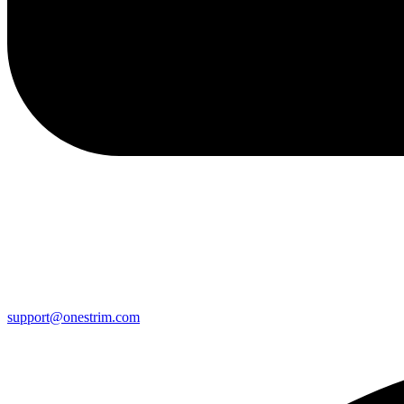
support@onestrim.com