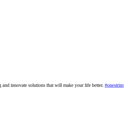
 and innovate solutions that will make your life better.
#onestrim