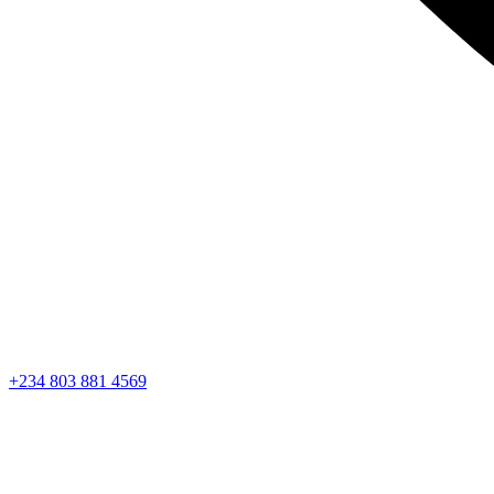
+234 803 881 4569