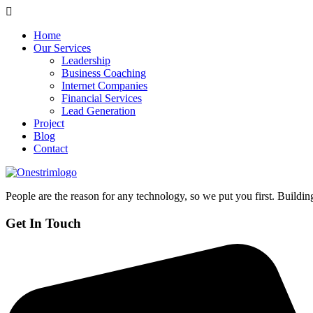
Home
Our Services
Leadership
Business Coaching
Internet Companies
Financial Services
Lead Generation
Project
Blog
Contact
People are the reason for any technology, so we put you first. Building
Get In Touch